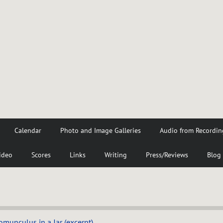
Calendar
Photo and Image Galleries
Audio from Recordin
ideo
Scores
Links
Writing
Press/Reviews
Blog
munculus in a Jar (excerpt)