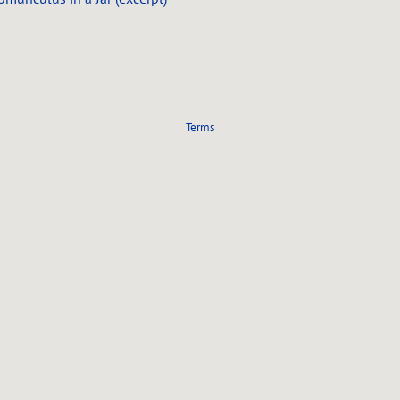
Terms