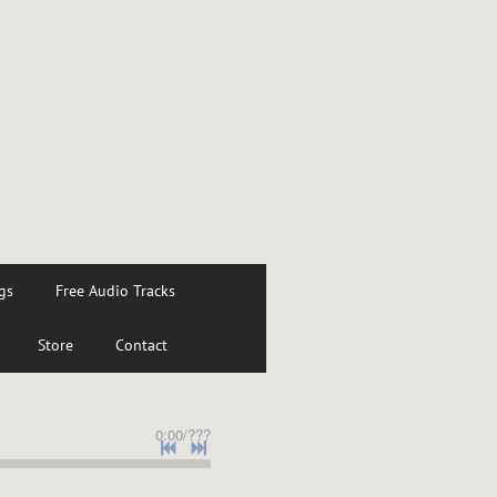
gs
Free Audio Tracks
Store
Contact
0:00
/
???