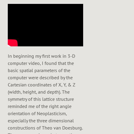
e
r
In beginning my first work in 3-D
computer video, I found that the
basic spatial parameters of the
computer were described by the
Cartesian coordinates of X, Y, & Z
(width, height, and depth). The
symmetry of this lattice structure
reminded me of the right angle
orientation of Neoplasticism,
especially the three dimensional
constructions of Theo van Doesburg.