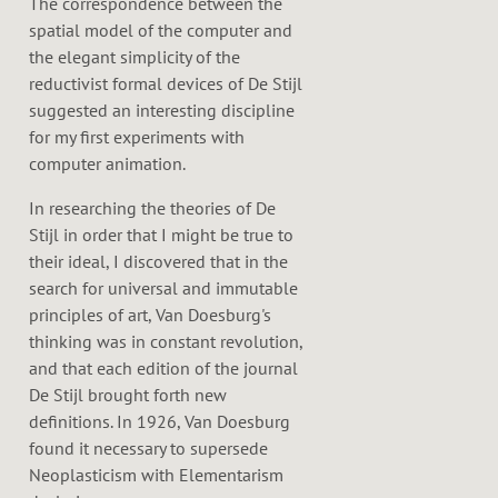
The correspondence between the
spatial model of the computer and
the elegant simplicity of the
reductivist formal devices of De Stijl
suggested an interesting discipline
for my first experiments with
computer animation.
In researching the theories of De
Stijl in order that I might be true to
their ideal, I discovered that in the
search for universal and immutable
principles of art, Van Doesburg's
thinking was in constant revolution,
and that each edition of the journal
De Stijl brought forth new
definitions. In 1926, Van Doesburg
found it necessary to supersede
Neoplasticism with Elementarism