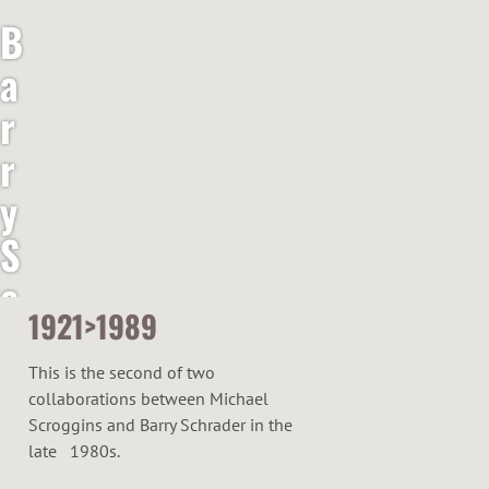
B
a
r
r
y
S
c
1921>1989
h
r
This is the second of two
collaborations between Michael
a
Scroggins and Barry Schrader in the
d
late 1980s.