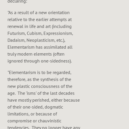
declaring:
"As a result of a new orientation
relative to the earlier attempts at
renewal in life and art (including
Futurism, Cubism, Expressionism,
Dadaism, Neoplasticism, etc.),
Elementarism has assimilated all
truly modern elements (often
ignored through one-sidedness).
"Elementarism is to be regarded,
therefore, as the synthesis of the
new plastic consciousness of the
age. The 'isms' of the last decades
have mostly perished, either because
of their one-sided, dogmatic
limitations, or because of
compromise or chauvinistic
tendencies. They no longer have any