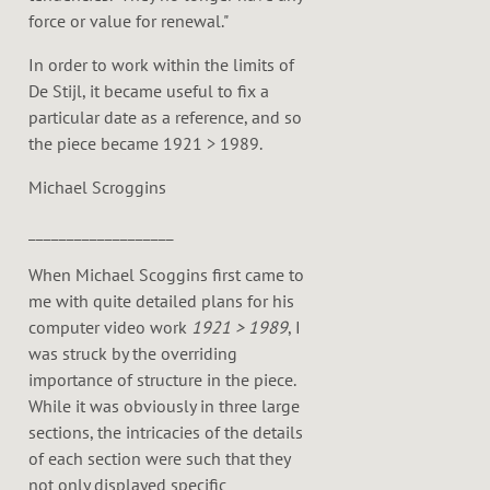
force or value for renewal."
In order to work within the limits of
De Stijl, it became useful to fix a
particular date as a reference, and so
the piece became 1921 > 1989.
Michael Scroggins
___________________
When Michael Scoggins first came to
me with quite detailed plans for his
computer video work
1921 > 1989
, I
was struck by the overriding
importance of structure in the piece.
While it was obviously in three large
sections, the intricacies of the details
of each section were such that they
not only displayed specific