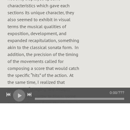
characteristics which gave each
sections its unique character, they
also seemed to exhibit in visual
terms the musical qualities of
exposition, development, and
expanded recapitulation, something
akin to the classical sonata form. In
addition, the precision of the timing
of the movements called for
composing a score that would catch
the specific “hits” of the action. At
the same time, I realized that
constantly “stinging” the images
0:00
/
???
would quickly grow tedious; some
sort of deflection from the obviously
expected was occasionally necessary
in this regard. Finally I saw that the
limitations of images and colors,