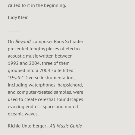
called to it in the beginning.
Judy Klein
______
On
Beyond
, composer Barry Schrader
presented lengthy pieces of electro-
acoustic music written between
1992 and 2004, three of them
grouped into a 2004 suite titled
"
Death
." Diverse instrumentation,
including waterphones, harpsichord,
and computer-treated samples, were
used to create celestial soundscapes
evoking endless space and muted
oceanic waves.
Richie Unterberger ,
All Music Guide