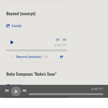
Beyond (excerpt)
SHARE
0:00
/
???
1:00
1
Beyond (excerpt)
Duke Composes "Duke's Tune"
SHARE
0:00
/
???