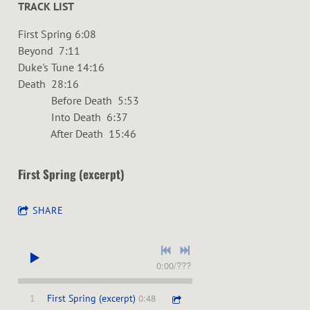
TRACK LIST
First Spring 6:08
Beyond 7:11
Duke's Tune 14:16
Death 28:16
Before Death 5:53
Into Death 6:37
After Death 15:46
First Spring (excerpt)
SHARE
0:00
/
???
0:48
1
First Spring (excerpt)