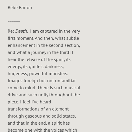
Bebe Barron
______
Re:
Death
, I am captured in the very
first moment. And then, what subtle
enhancement in the second section,
and what a journey in the third! I
hear the release of the spirit, its
energy, its guides; darkness,
hugeness, powerful monsters.
Images foreign but not unfamiliar
come to mind. There is such musical
drive and such unity throughout the
piece. I feel I've heard
transformations of an element
through gaseous and solid states,
and that in the end, a spirit has
become one with the voices which