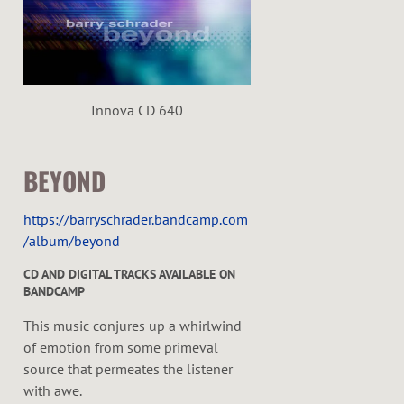
e
r
Innova CD 640
BEYOND
https://barryschrader.bandcamp.com
/album/beyond
CD AND DIGITAL TRACKS AVAILABLE ON
BANDCAMP
This music conjures up a whirlwind
of emotion from some primeval
source that permeates the listener
with awe.